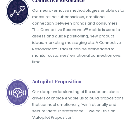
Our neuro-emotive methodologies enable us to
measure the subconscious, emotional
connection between brands and consumers.
This Connective Resonance™ metric is used to
assess and guide positioning, new product
ideas, marketing messaging etc. A Connective
Resonance™ Tracker can be embedded to
monitor customers’ emotional connection over
time.
Autopilot Proposition
Our deep understanding of the subconscious
drivers of choice enable us to build propositions
that connect emotionally, ‘win’ rationally and
secure ‘default preference’ – we call this an
‘Autopilot Proposition’.