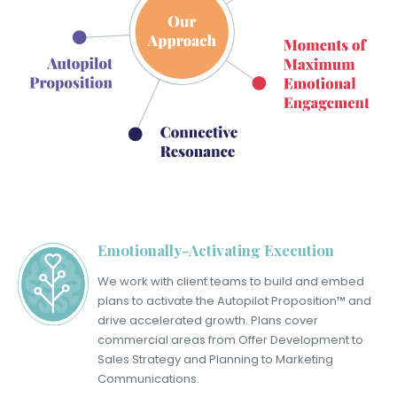
Emotionally-Activating Execution
We work with client teams to build and embed
plans to activate the Autopilot Proposition™ and
drive accelerated growth. Plans cover
commercial areas from Offer Development to
Sales Strategy and Planning to Marketing
Communications.