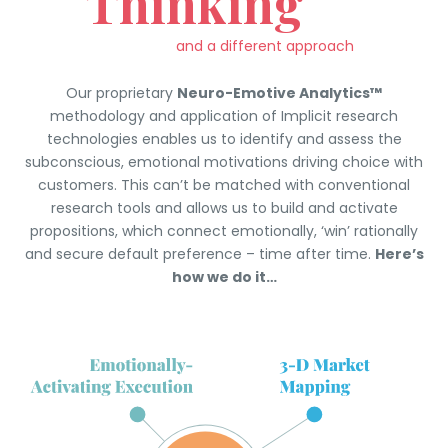
Thinking
and a different approach
Our proprietary
Neuro-Emotive Analytics™
methodology and application of Implicit research
technologies enables us to identify and assess the
subconscious, emotional motivations driving choice with
customers. This can’t be matched with conventional
research tools and allows us to build and activate
propositions, which connect emotionally, ‘win’ rationally
and secure default preference – time after time.
Here’s
how we do it…