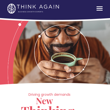
Driving growth demands
New