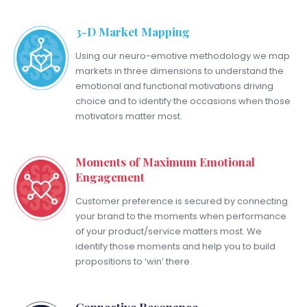
3-D Market Mapping
Using our neuro-emotive methodology we map
markets in three dimensions to understand the
emotional and functional motivations driving
choice and to identify the occasions when those
motivators matter most.
Moments of Maximum Emotional
Engagement
Customer preference is secured by connecting
your brand to the moments when performance
of your product/service matters most. We
identify those moments and help you to build
propositions to ‘win’ there.
Connective Resonance