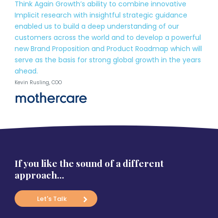
Think Again Growth’s ability to combine innovative
Implicit research with insightful strategic guidance
enabled us to build a deep understanding of our
customers across the world and to develop a powerful
new Brand Proposition and Product Roadmap which will
serve as the basis for strong global growth in the years
ahead.
Kevin Rusling, COO
If you like the sound of a different
approach…
Let's Talk