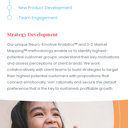
New Product Development
Team Engagement
Strategy Development
Our unique Neuro-Emotive Analytics
™
and 3-D Market
Mapping
™
methodology enable us to identify highest-
potential customer groups, understand their key motivations
and assess perceptions of client brands. We work
collaboratively with client teams to build strategies to target
their highest potential customers with propositions that
connect emotionally, ‘win’ rationally and secure the default
preference that is the key to sustained, profitable growth.