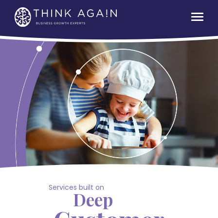
Services built on
Deep