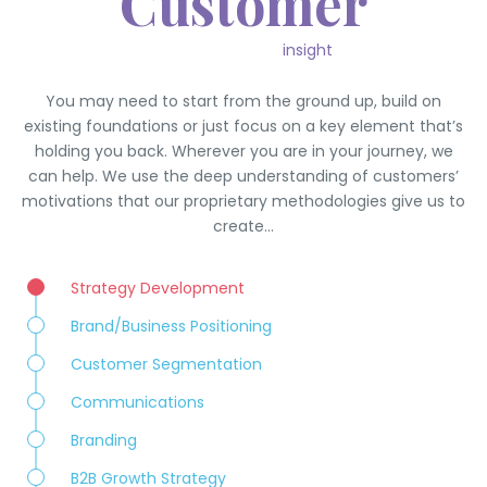
Customer
insight
You may need to start from the ground up, build on
existing foundations or just focus on a key element that’s
holding you back. Wherever you are in your journey, we
can help. We use the deep understanding of customers’
motivations that our proprietary methodologies give us to
create…
Strategy Development
Brand/Business Positioning
Customer Segmentation
Communications
Branding
B2B Growth Strategy