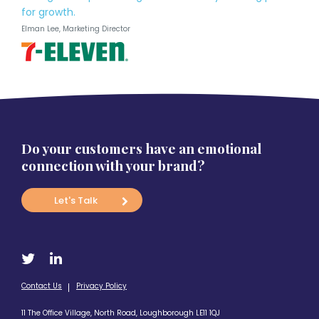
for growth.
Elman Lee, Marketing Director
Do your customers have an emotional
connection with your brand?
Let's Talk
Contact Us
Privacy Policy
11 The Office Village, North Road, Loughborough LE11 1QJ