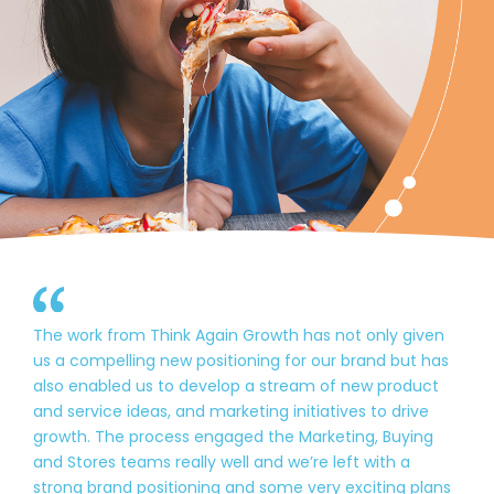
The work from Think Again Growth has not only given
us a compelling new positioning for our brand but has
also enabled us to develop a stream of new product
and service ideas, and marketing initiatives to drive
growth. The process engaged the Marketing, Buying
and Stores teams really well and we’re left with a
strong brand positioning and some very exciting plans