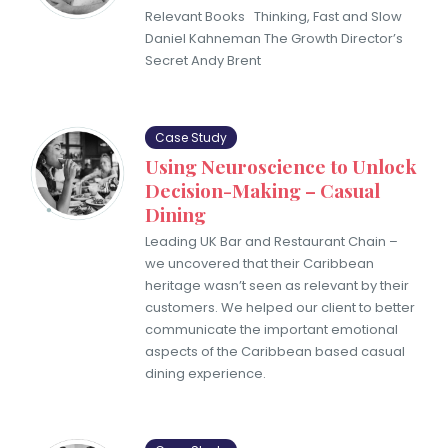
Relevant Books Thinking, Fast and Slow
Daniel Kahneman The Growth Director’s
Secret Andy Brent
Case Study
Using Neuroscience to Unlock
Decision-Making – Casual
Dining
Leading UK Bar and Restaurant Chain –
we uncovered that their Caribbean
heritage wasn’t seen as relevant by their
customers. We helped our client to better
communicate the important emotional
aspects of the Caribbean based casual
dining experience.