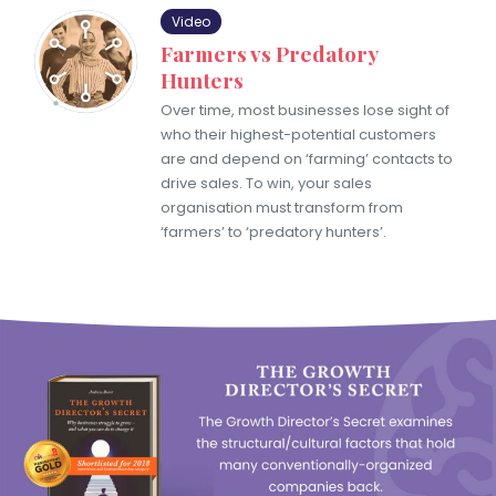
Video
Farmers vs Predatory
Hunters
Over time, most businesses lose sight of
who their highest-potential customers
are and depend on ‘farming’ contacts to
drive sales. To win, your sales
organisation must transform from
‘farmers’ to ‘predatory hunters’.