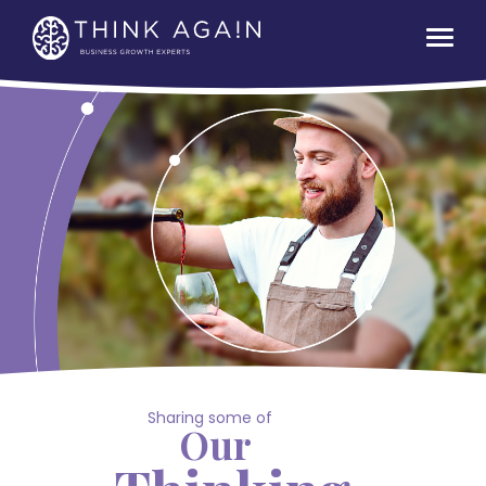
Sharing some of
Our