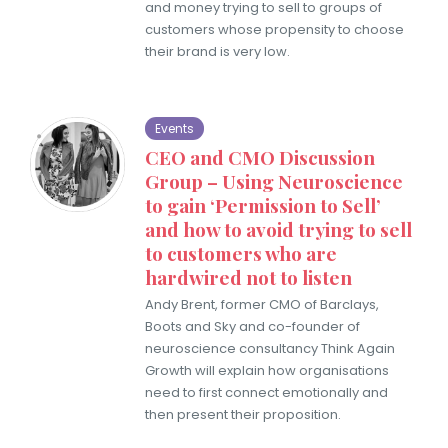
and money trying to sell to groups of
customers whose propensity to choose
their brand is very low.
Events
CEO and CMO Discussion
Group – Using Neuroscience
to gain ‘Permission to Sell’
and how to avoid trying to sell
to customers who are
hardwired not to listen
Andy Brent, former CMO of Barclays,
Boots and Sky and co-founder of
neuroscience consultancy Think Again
Growth will explain how organisations
need to first connect emotionally and
then present their proposition.