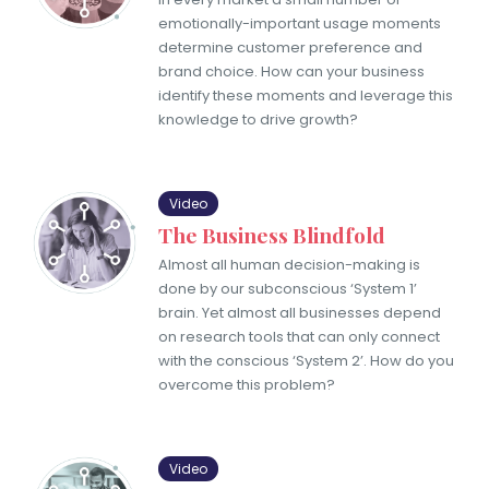
emotionally-important usage moments
determine customer preference and
brand choice. How can your business
identify these moments and leverage this
knowledge to drive growth?
Video
The Business Blindfold
Almost all human decision-making is
done by our subconscious ‘System 1’
brain. Yet almost all businesses depend
on research tools that can only connect
with the conscious ‘System 2’. How do you
overcome this problem?
Video