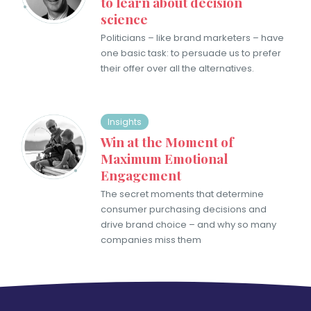
to learn about decision
science
Politicians – like brand marketers – have
one basic task: to persuade us to prefer
their offer over all the alternatives.
Insights
Win at the Moment of
Maximum Emotional
Engagement
The secret moments that determine
consumer purchasing decisions and
drive brand choice – and why so many
companies miss them