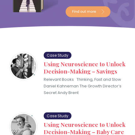
Case Study
Using Neuroscience to Unlock
Decision-Making – Savings
Relevant Books Thinking, Fast and Slow
Daniel Kahneman The Growth Director’s
Secret Andy Brent
Case Study
Using Neuroscience to Unlock
Decision-Making – Baby Care