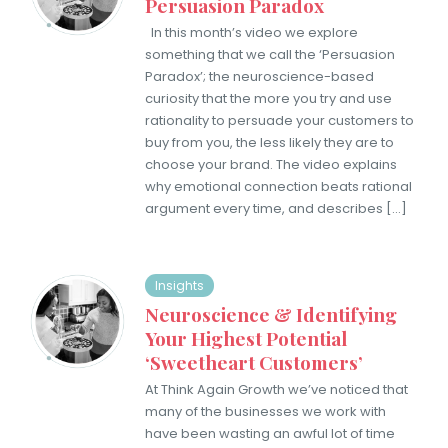
Persuasion Paradox
In this month’s video we ​explore
something that we call the ‘Persuasion
Paradox’; the neuroscience-based
curiosity that the more you try and use
rationality to persuade your customers to
buy from you, the less likely they are to
choose your brand. ​The video explains
why emotional connection beats rational
argument every time, and describes […]
Insights
Neuroscience & Identifying
Your Highest Potential
‘Sweetheart Customers’
At Think Again Growth we’ve noticed that
many of the businesses we work with
have been wasting an awful lot of time