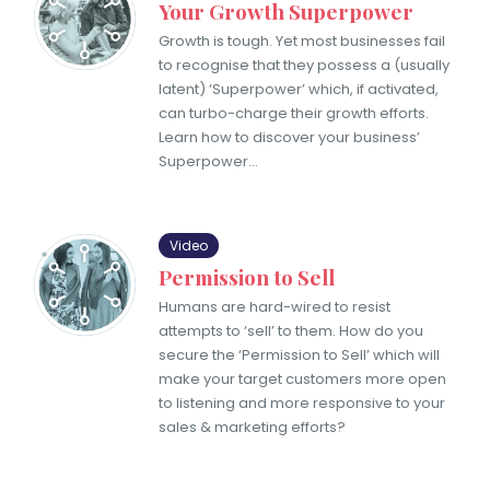
Your Growth Superpower
Growth is tough. Yet most businesses fail
to recognise that they possess a (usually
latent) ‘Superpower’ which, if activated,
can turbo-charge their growth efforts.
Learn how to discover your business’
Superpower…
Video
Permission to Sell
Humans are hard-wired to resist
attempts to ‘sell’ to them. How do you
secure the ‘Permission to Sell’ which will
make your target customers more open
to listening and more responsive to your
sales & marketing efforts?