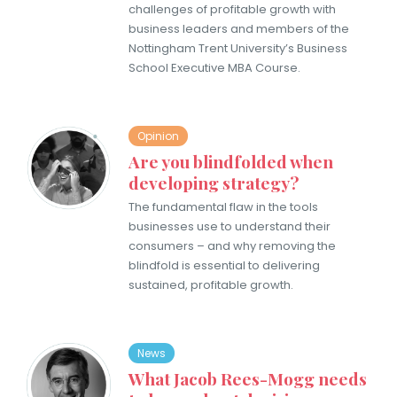
challenges of profitable growth with
business leaders and members of the
Nottingham Trent University’s Business
School Executive MBA Course.
Opinion
Are you blindfolded when
developing strategy?
The fundamental flaw in the tools
businesses use to understand their
consumers – and why removing the
blindfold is essential to delivering
sustained, profitable growth.
News
What Jacob Rees-Mogg needs