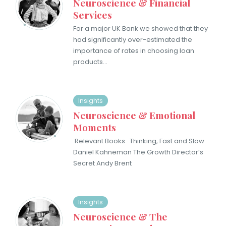
Neuroscience & Financial
Services
For a major UK Bank we showed that ​they
had significantly over-estimated the
importance of rates in choosing loan
products…
Insights
Neuroscience & Emotional
Moments
Relevant Books Thinking, Fast and Slow
Daniel Kahneman The Growth Director’s
Secret Andy Brent
Insights
Neuroscience & The