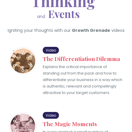
Thinking
Events
and
Igniting your thoughts with our
Growth Grenade
videos
Video
The Differentiation Dilemma
Explains the critical importance of
standing out from the pack and how to
differentiate your business in a way which
is authentic, relevant and compellingly
attractive to your target customers.
Video
The Magic Moments
In every market a small number of