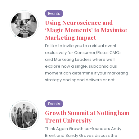
Events
Using Neuroscience and
‘Magic Moments’ to Maximise
Marketing Impact
I’d like to invite you to a virtual event
exclusively for Consumer/Retail CMOs
and Marketing Leaders where we’ll
explore how a single, subconscious
moment can determine if your marketing
strategy and spend delivers or not.
Events
Growth Summit at Nottingham
Trent University
Think Again Growth co-founders Andy
Brent and Sandy Groves discuss the