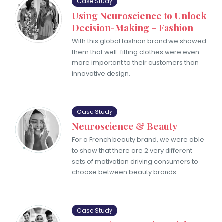
Case Study
Using Neuroscience to Unlock
Decision-Making – Fashion
With this global fashion brand we showed
them that well-fitting clothes were even
more important to their customers than
innovative design.
Case Study
Neuroscience & Beauty
For a French beauty brand, we were able
to show that there are 2 ​very different
sets of motivation driving consumers to
choose between beauty brands…
Case Study